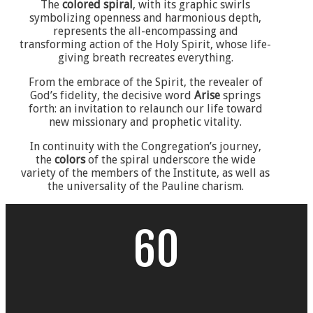
The
colored spiral
, with its graphic swirls
symbolizing openness and harmonious depth,
represents the all-encompassing and
transforming action of the Holy Spirit, whose life-
giving breath recreates everything.
From the embrace of the Spirit, the revealer of
God’s fidelity, the decisive word
Arise
springs
forth: an invitation to relaunch our life toward
new missionary and prophetic vitality.
In continuity with the Congregation’s journey,
the
colors
of the spiral underscore the wide
variety of the members of the Institute, as well as
the universality of the Pauline charism.
60