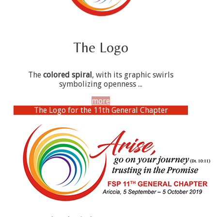
The Logo
The
colored spiral
, with its graphic swirls
symbolizing openness ...
more
The Logo for the 11th General Chapter