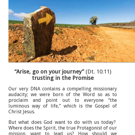
“Arise, go on your journey”
(Dt. 10:11)
trusting in the Promise
Our very DNA contains a compelling missionary
audacity; we were born of the Word so as to
proclaim and point out to everyone “the
luminous way of life,” which is the Gospel of
Christ Jesus.
But what does God want to do with us today?
Where does the Spirit, the true Protagonist of our
mission, want to lead us? How should we