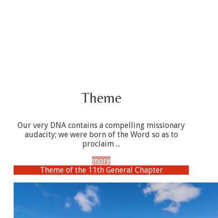
Theme
Our very DNA contains a compelling missionary
audacity; we were born of the Word so as to
proclaim ...
more
Theme of the 11th General Chapter