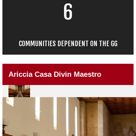
6
COMMUNITIES DEPENDENT ON THE GG
Ariccia Casa Divin Maestro