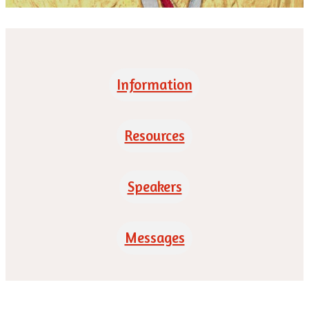
Information
Resources
Speakers
Messages