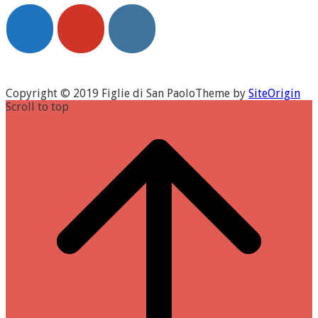
Copyright © 2019 Figlie di San Paolo
Theme by
SiteOrigin
Scroll to top