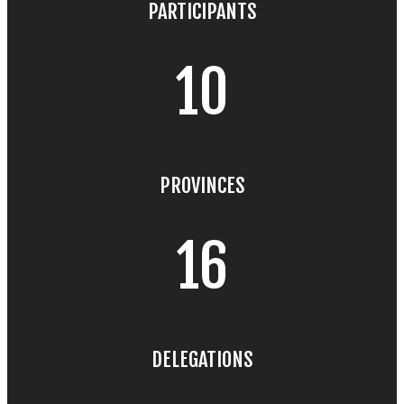
PARTICIPANTS
10
PROVINCES
16
DELEGATIONS