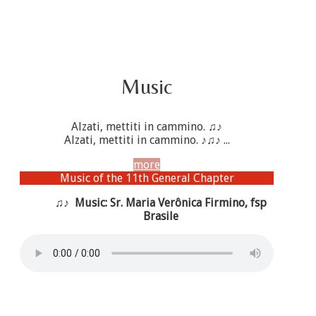
Music
Alzati, mettiti in cammino. ♫♪
Alzati, mettiti in cammino. ♪♫♪ ...
more
Music of the 11th General Chapter
♫♪ Music: Sr. Maria Verônica Firmino, fsp
Brasile