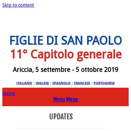
Skip to content
FIGLIE DI SAN PAOLO
11° Capitolo generale
Ariccia, 5 settembre - 5 ottobre 2019
ITALIANO
|
INGLESE
|
SPAGNOLO
|
FRANCESE
|
PORTOGHESE
Home
Menu
Menu
UPDATES