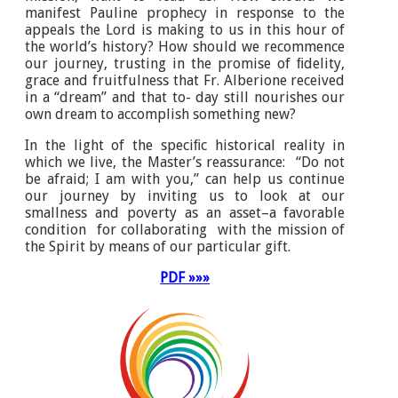
manifest Pauline prophecy in response to the
appeals the Lord is making to us in this hour of
the world’s history? How should we recommence
our journey, trusting in the promise of ﬁdelity,
grace and fruitfulness that Fr. Alberione received
in a “dream” and that to- day still nourishes our
own dream to accomplish something new?
In the light of the speciﬁc historical reality in
which we live, the Master’s reassurance: “Do not
be afraid; I am with you,” can help us continue
our journey by inviting us to look at our
smallness and poverty as an asset–a favorable
condition for collaborating with the mission of
the Spirit by means of our particular gift.
PDF »»»