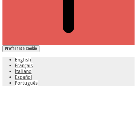
Preferenze Cookie
English
Français
Italiano
Español
Português