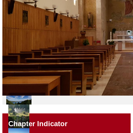
Chapter Indicator