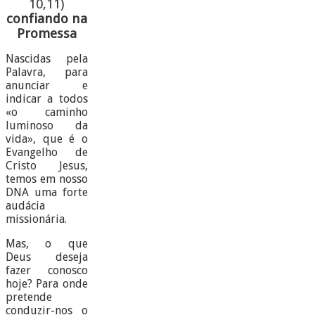
10,11)
confiando na
Promessa
Nascidas pela
Palavra, para
anunciar e
indicar a todos
«o caminho
luminoso da
vida», que é o
Evangelho de
Cristo Jesus,
temos em nosso
DNA uma forte
audácia
missionária.
Mas, o que
Deus deseja
fazer conosco
hoje? Para onde
pretende
conduzir-nos o