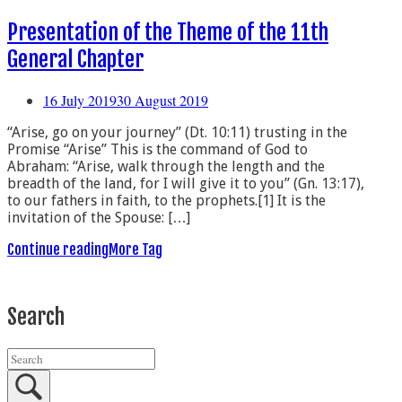
Presentation of the Theme of the 11th
General Chapter
16 July 2019
30 August 2019
“Arise, go on your journey” (Dt. 10:11) trusting in the
Promise “Arise” This is the command of God to
Abraham: “Arise, walk through the length and the
breadth of the land, for I will give it to you” (Gn. 13:17),
to our fathers in faith, to the prophets.[1] It is the
invitation of the Spouse: […]
Continue reading
More Tag
Search