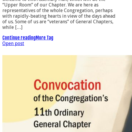
“Upper Room” of our Chapter. We are here as
representatives of the whole Congregation, perhaps
with rapidly-beating hearts in view of the days ahead
of us. Some of us are “veterans” of General Chapters,
while […]
Continue reading
More Tag
Open post