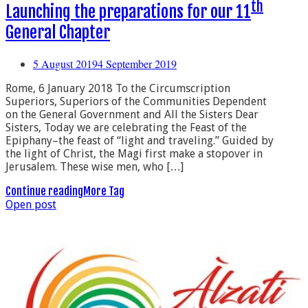
th
Launching the preparations for our 11
General Chapter
5 August 2019
4 September 2019
Rome, 6 January 2018 To the Circumscription
Superiors, Superiors of the Communities Dependent
on the General Government and All the Sisters Dear
Sisters, Today we are celebrating the Feast of the
Epiphany–the feast of “light and traveling.” Guided by
the light of Christ, the Magi first make a stopover in
Jerusalem. These wise men, who […]
Continue reading
More Tag
Open post