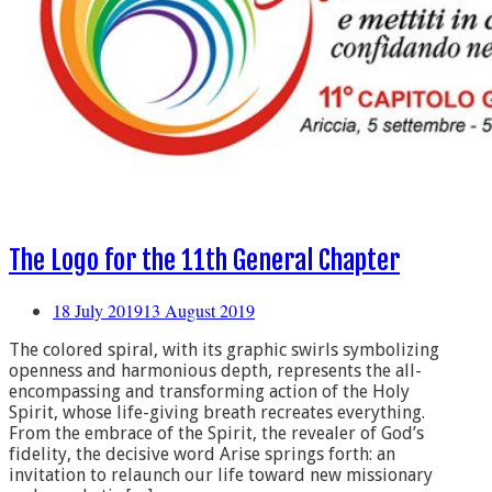
The Logo for the 11th General Chapter
18 July 2019
13 August 2019
The colored spiral, with its graphic swirls symbolizing
openness and harmonious depth, represents the all-
encompassing and transforming action of the Holy
Spirit, whose life-giving breath recreates everything.
From the embrace of the Spirit, the revealer of God’s
fidelity, the decisive word Arise springs forth: an
invitation to relaunch our life toward new missionary