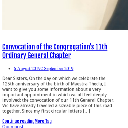
Convocation of the Congregation’s 11th
Ordinary General Chapter
6 August 2019
2 September 2019
Dear Sisters, On the day on which we celebrate the
125th anniversary of the birth of Maestra Thecla, I
want to give you some information about a very
important appointment in which we all feel deeply
involved: the convocation of our 11th General Chapter.
We have already traveled a sizeable piece of this road
together. Since my first circular letters […]
Continue reading
More Tag
Open post