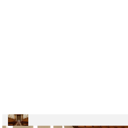
DELEGAÇÕES
6
CASAS
DEPENDENTES
Ariccia
Casa
Divin
Maestro