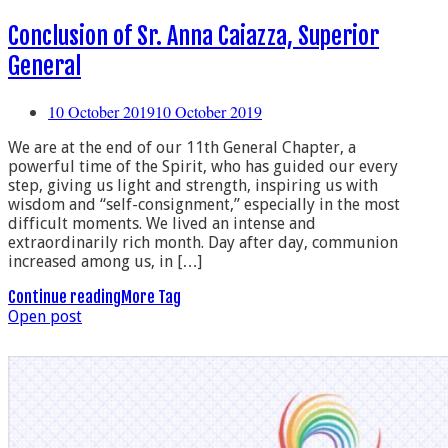
Conclusion of Sr. Anna Caiazza, Superior
General
10 October 2019
10 October 2019
We are at the end of our 11th General Chapter, a
powerful time of the Spirit, who has guided our every
step, giving us light and strength, inspiring us with
wisdom and “self-consignment,” especially in the most
difficult moments. We lived an intense and
extraordinarily rich month. Day after day, communion
increased among us, in […]
Continue reading
More Tag
Open post