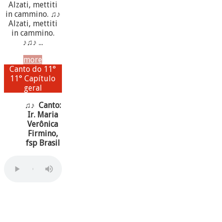
Alzati, mettiti
in cammino. ♫♪
Alzati, mettiti
in cammino.
♪♫♪ ...
more
Canto do 11°
11° Capítulo
geral
♫♪ Canto:
Ir. Maria
Verônica
Firmino,
fsp Brasil