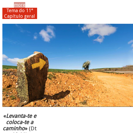
more
Tema do 11°
Capítulo geral
«
Levanta-te e
coloca-te a
caminho
»
(Dt