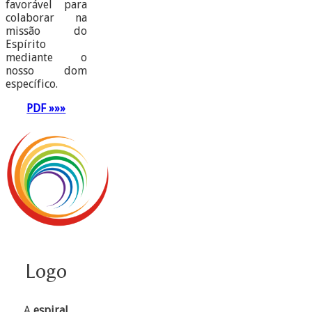
favorável para
colaborar na
missão do
Espírito
mediante o
nosso dom
específico.
PDF »»»
Logo
A
espiral