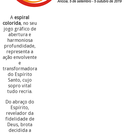
A
espiral
colorida
, no seu
jogo gráfico de
abertura e
harmoniosa
profundidade,
representa a
ação envolvente
e
transformadora
do Espírito
Santo, cujo
sopro vital
tudo recria.
Do abraço do
Espírito,
revelador da
fidelidade de
Deus, brota
decidida a