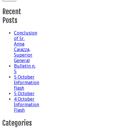
Recent
Posts
Conclusion
of Sr.
Anna
Caiazza,
Superior
General
Bulletin n.
5
5 October
Information
flash
5 October
4 October
Information
Flash
Categories