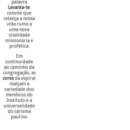
palavra
Levanta-te
:
convite que
relança a nossa
vida rumo a
uma nova
vitalidade
missionária e
profética.
Em
continuidade
ao caminho da
congregação, as
cores
da espiral
realçam a
variedade dos
membros do
Instituto e a
universalidade
do carisma
paulino.