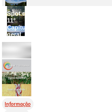
Spot do
11°
Capítulo
geral
Informação