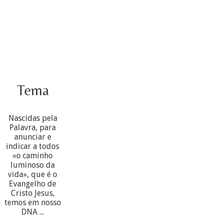
Tema
Nascidas pela
Palavra, para
anunciar e
indicar a todos
«o caminho
luminoso da
vida», que é o
Evangelho de
Cristo Jesus,
temos em nosso
DNA ...