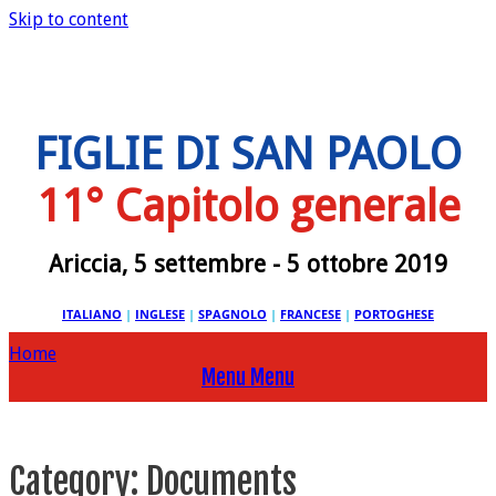
Skip to content
FIGLIE DI SAN PAOLO
11° Capitolo generale
Ariccia, 5 settembre - 5 ottobre 2019
ITALIANO
|
INGLESE
|
SPAGNOLO
|
FRANCESE
|
PORTOGHESE
Home
Menu
Menu
Category:
Documents