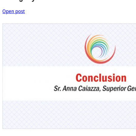
Open post