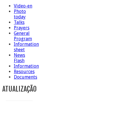
Video-en
Photo
today
Talks
Prayers
General
Program
Information
sheet
News
Flash
Information
Resources
Documents
ATUALIZAÇÃO
Conclusion of Sr. Anna Caiazza, Superior General
5 ottobre foto – Messa di ringraziamento
5 ottobre foto – Conclusione del Capitolo