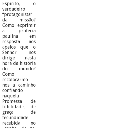
Espírito, o
verdadeiro
“protagonista”
da missão?
Como exprimir
a profecia
paulina em
resposta aos
apelos que o
Senhor nos
dirige nesta
hora da história
do mundo?
Como
recolocarmo-
nos a caminho
confiando
naquela
Promessa de
fidelidade, de
graça, de
fecundidade
recebida no