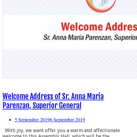
Welcome Address of Sr. Anna Maria
Parenzan, Superior General
5 September 2019
6 September 2019
With joy, we want offer you a warm and affectionate
welcome to this Assembly Hall, which will be the