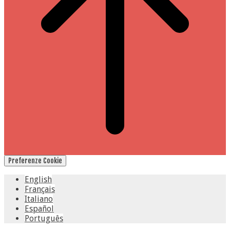
Preferenze Cookie
English
Français
Italiano
Español
Português