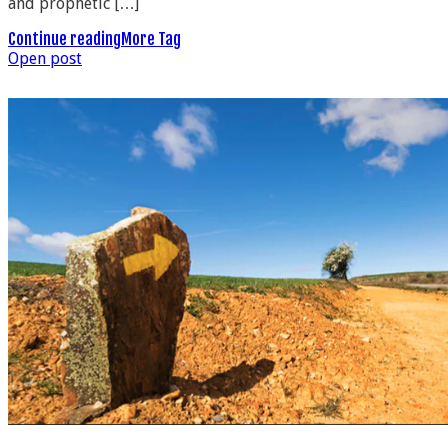
and prophetic […]
Continue reading
More Tag
Open post