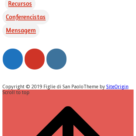
Recursos
Conferencistas
Mensagem
Copyright © 2019 Figlie di San Paolo
Theme by
SiteOrigin
Scroll to top