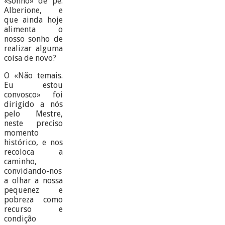
«sonho» de pe.
Alberione, e
que ainda hoje
alimenta o
nosso sonho de
realizar alguma
coisa de novo?
O «Não temais.
Eu estou
convosco» foi
dirigido a nós
pelo Mestre,
neste preciso
momento
histórico, e nos
recoloca a
caminho,
convidando-nos
a olhar a nossa
pequenez e
pobreza como
recurso e
condição