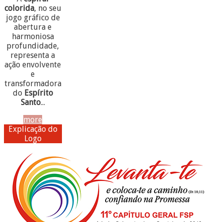
colorida
, no seu
jogo gráfico de
abertura e
harmoniosa
profundidade,
representa a
ação envolvente
e
transformadora
do
Espírito
Santo
...
more
Explicação do
Logo